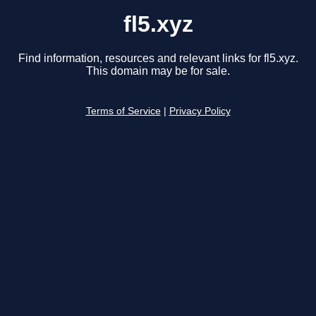
fl5.xyz
Find information, resources and relevant links for fl5.xyz.
This domain may be for sale.
Terms of Service
|
Privacy Policy