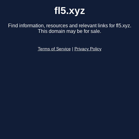
fl5.xyz
Find information, resources and relevant links for fl5.xyz.
This domain may be for sale.
Terms of Service
|
Privacy Policy